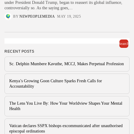
under President Donald Trump, began to reassert its global influence,
controversially so. As the saying goes,...
BY
NEWPEOPLEMEDIA
MAY 19, 2025
Search
RECENT POSTS
Sc. Delphin Mumbere Kavuthe, MCCJ, Makes Perpetual Profession
Kenya’s Growing Goon Culture Sparks Fresh Calls for
Accountability
The Lens You Live By: How Your Worldview Shapes Your Mental
Health
Vatican declares SSPX bishops excommunicated after unauthorised
episcopal ordinations