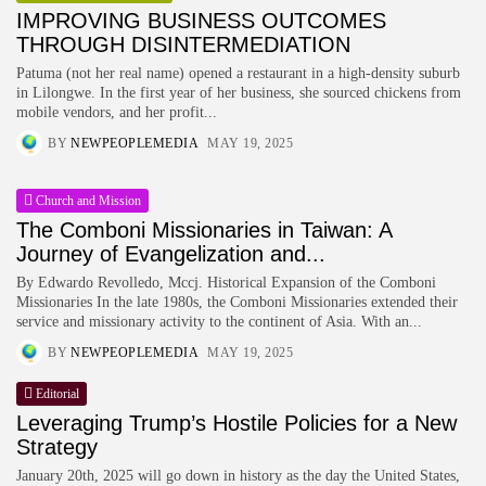
IMPROVING BUSINESS OUTCOMES
THROUGH DISINTERMEDIATION
Patuma (not her real name) opened a restaurant in a high-density suburb
in Lilongwe. In the first year of her business, she sourced chickens from
mobile vendors, and her profit...
BY
NEWPEOPLEMEDIA
MAY 19, 2025
Church and Mission
The Comboni Missionaries in Taiwan: A
Journey of Evangelization and...
By Edwardo Revolledo, Mccj. Historical Expansion of the Comboni
Missionaries In the late 1980s, the Comboni Missionaries extended their
service and missionary activity to the continent of Asia. With an...
BY
NEWPEOPLEMEDIA
MAY 19, 2025
Editorial
Leveraging Trump’s Hostile Policies for a New
Strategy
January 20th, 2025 will go down in history as the day the United States,