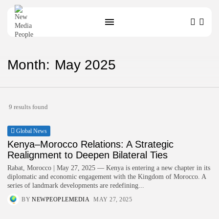
Month:
May 2025
SEARCH
9 results found
Global News
Kenya–Morocco Relations: A Strategic
Realignment to Deepen Bilateral Ties
Rabat, Morocco | May 27, 2025 — Kenya is entering a new chapter in its
diplomatic and economic engagement with the Kingdom of Morocco. A
series of landmark developments are redefining...
BY
NEWPEOPLEMEDIA
MAY 27, 2025