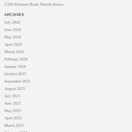
2/205 Kilimani Road, Nairobi Kenya
ARCHIVES
July 2026
June 2026
May 2026
April 2026
March 2026
February 2026
January 2026
October 2025
September 2025
August 2025
July 2025
June 2025
May 2025
April 2025
March 2025