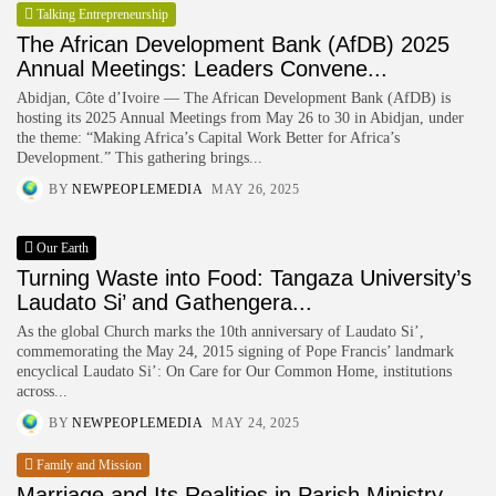
Talking Entrepreneurship
HURRY!
The African Development Bank (AfDB) 2025
Annual Meetings: Leaders Convene...
Abidjan, Côte d’Ivoire — The African Development Bank (AfDB) is
hosting its 2025 Annual Meetings from May 26 to 30 in Abidjan, under
the theme: “Making Africa’s Capital Work Better for Africa’s
Development.” This gathering brings...
BY
NEWPEOPLEMEDIA
MAY 26, 2025
Our Earth
Turning Waste into Food: Tangaza University’s
Laudato Si’ and Gathengera...
As the global Church marks the 10th anniversary of Laudato Si’,
commemorating the May 24, 2015 signing of Pope Francis’ landmark
encyclical Laudato Si’: On Care for Our Common Home, institutions
across...
BY
NEWPEOPLEMEDIA
MAY 24, 2025
Family and Mission
Marriage and Its Realities in Parish Ministry