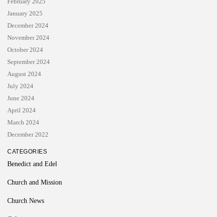
February 2025
January 2025
December 2024
November 2024
October 2024
September 2024
August 2024
July 2024
June 2024
April 2024
March 2024
December 2022
CATEGORIES
Benedict and Edel
Church and Mission
Church News