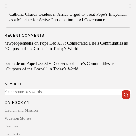
Catholic Church Leaders in Africa Urged to Treat Pope’s Encyclical
as a Mandate for Active Participation in AI Governance
RECENT COMMENTS
newpeoplemedia
on
Pope Leo XIV: Consecrated Life’s Communities as
“Outposts of the Gospel” in Today’s World
porntude
on
Pope Leo XIV: Consecrated Life’s Communities as
“Outposts of the Gospel” in Today’s World
SEARCH
CATEGORY 1
Church and Mission
Vocation Stories
Features
Our Earth