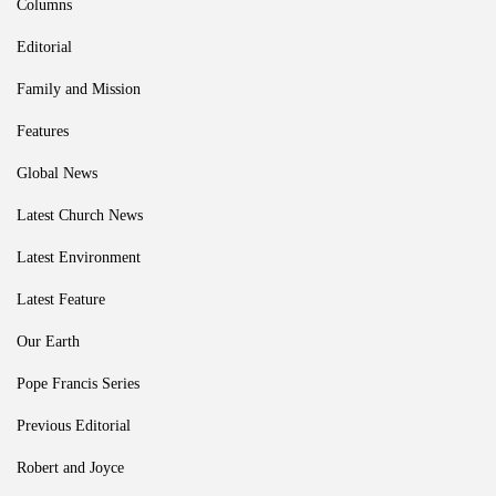
Columns
Editorial
Family and Mission
Features
Global News
Latest Church News
Latest Environment
Latest Feature
Our Earth
Pope Francis Series
Previous Editorial
Robert and Joyce