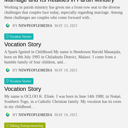
Working in parish ministry has given me a front-row seat to the diverse
challenges that couples face today, especially regarding marriage. Among
these challenges are couples who come forward with...
BY
NEWPEOPLEMEDIA
MAY 23, 2025
Vocation Stories
Vocation Story
A Spark Ignited in Childhood My name is Hendreson Harold Masanjala,
born on 8th July 1995 in Chiladzulu District, Malawi. I come from a
humble family of four children, and...
BY
NEWPEOPLEMEDIA
MAY 19, 2025
Vocation Stories
Vocation Story
My name is OCLOO K. Elisée. I was born in June 14th 1988, in Noépé,
Southern Togo, in a Catholic Christian family. My vocation has its roots
in my childhood....
BY
NEWPEOPLEMEDIA
MAY 19, 2025
Talking Entrepreneurship