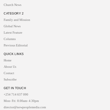
Church News
CATEGORY 2
Family and Mission
Global News
Latest Feature
Columns
Previous Editorial
QUICK LINKS
Home
About Us
Contact
Subscribe
GET IN TOUCH
+254 714 637 090
Mon- Fri: 8.00am- 4.30pm
director@newpeoplemedia.com