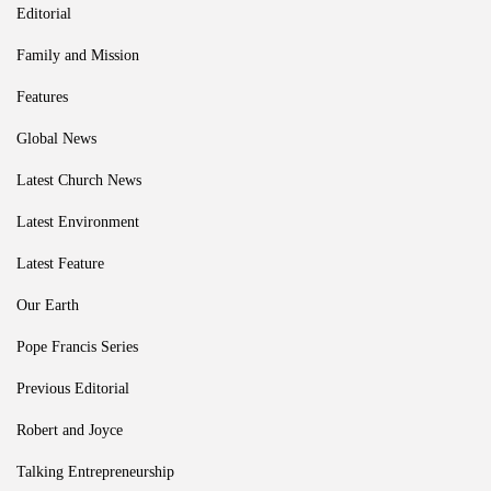
Editorial
Family and Mission
Features
Global News
Latest Church News
Latest Environment
Latest Feature
Our Earth
Pope Francis Series
Previous Editorial
Robert and Joyce
Talking Entrepreneurship