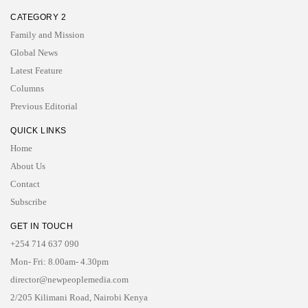
CATEGORY 2
Family and Mission
Global News
Latest Feature
Columns
Previous Editorial
QUICK LINKS
Home
About Us
Contact
Subscribe
GET IN TOUCH
+254 714 637 090
Mon- Fri: 8.00am- 4.30pm
director@newpeoplemedia.com
2/205 Kilimani Road, Nairobi Kenya