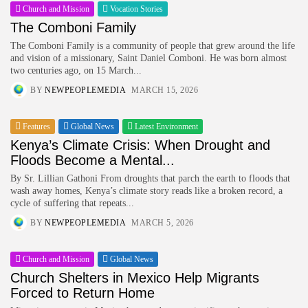
Church and Mission
Vocation Stories
The Comboni Family
The Comboni Family is a community of people that grew around the life
and vision of a missionary, Saint Daniel Comboni. He was born almost
two centuries ago, on 15 March...
BY
NEWPEOPLEMEDIA
MARCH 15, 2026
Features
Global News
Latest Environment
Kenya’s Climate Crisis: When Drought and
Floods Become a Mental...
By Sr. Lillian Gathoni From droughts that parch the earth to floods that
wash away homes, Kenya’s climate story reads like a broken record, a
cycle of suffering that repeats...
BY
NEWPEOPLEMEDIA
MARCH 5, 2026
Church and Mission
Global News
Church Shelters in Mexico Help Migrants
Forced to Return Home