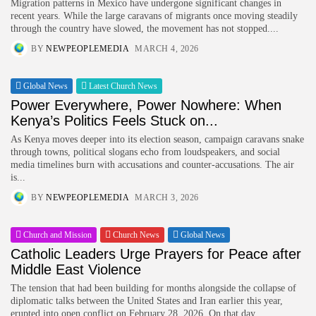
Migration patterns in Mexico have undergone significant changes in
recent years. While the large caravans of migrants once moving steadily
through the country have slowed, the movement has not stopped....
BY
NEWPEOPLEMEDIA
MARCH 4, 2026
Global News
Latest Church News
Power Everywhere, Power Nowhere: When
Kenya’s Politics Feels Stuck on...
As Kenya moves deeper into its election season, campaign caravans snake
through towns, political slogans echo from loudspeakers, and social
media timelines burn with accusations and counter-accusations. The air
is...
BY
NEWPEOPLEMEDIA
MARCH 3, 2026
Church and Mission
Church News
Global News
Catholic Leaders Urge Prayers for Peace after
Middle East Violence
The tension that had been building for months alongside the collapse of
diplomatic talks between the United States and Iran earlier this year,
erupted into open conflict on February 28, 2026. On that day,...