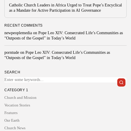
Catholic Church Leaders in Africa Urged to Treat Pope’s Encyclical
as a Mandate for Active Participation in AI Governance
RECENT COMMENTS
newpeoplemedia
on
Pope Leo XIV: Consecrated Life’s Communities as
“Outposts of the Gospel” in Today’s World
porntude
on
Pope Leo XIV: Consecrated Life’s Communities as
“Outposts of the Gospel” in Today’s World
SEARCH
CATEGORY 1
Church and Mission
Vocation Stories
Features
Our Earth
Church News