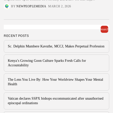
BY
NEWPEOPLEMEDIA
MARCH 2, 2026
Search
RECENT POSTS
Sc. Delphin Mumbere Kavuthe, MCCJ, Makes Perpetual Profession
Kenya’s Growing Goon Culture Sparks Fresh Calls for
Accountability
The Lens You Live By: How Your Worldview Shapes Your Mental
Health
Vatican declares SSPX bishops excommunicated after unauthorised
episcopal ordinations