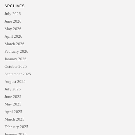
ARCHIVES
July 2026
June 2026
May 2026
April 2026
March 2026
February 2026
January 2026
October 2025
September 2025
August 2025
July 2025
June 2025
May 2025
April 2025
March 2025
February 2025
January 2025