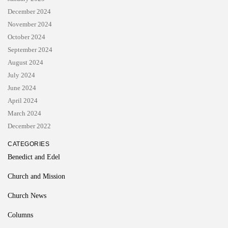
December 2024
November 2024
October 2024
September 2024
August 2024
July 2024
June 2024
April 2024
March 2024
December 2022
CATEGORIES
Benedict and Edel
Church and Mission
Church News
Columns