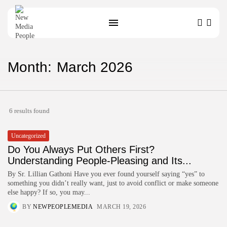
Month:
March 2026
SEARCH
6 results found
Uncategorized
Do You Always Put Others First?
Understanding People-Pleasing and Its...
By Sr. Lillian Gathoni Have you ever found yourself saying “yes” to
something you didn’t really want, just to avoid conflict or make someone
else happy? If so, you may...
BY
NEWPEOPLEMEDIA
MARCH 19, 2026
HURRY!