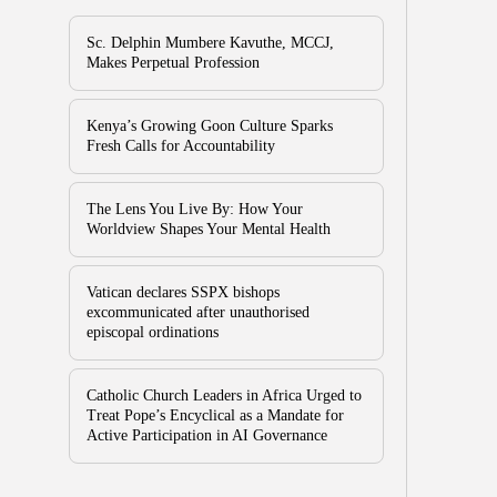
Sc. Delphin Mumbere Kavuthe, MCCJ,
Makes Perpetual Profession
Kenya’s Growing Goon Culture Sparks
Fresh Calls for Accountability
The Lens You Live By: How Your
Worldview Shapes Your Mental Health
Vatican declares SSPX bishops
excommunicated after unauthorised
episcopal ordinations
Catholic Church Leaders in Africa Urged to
Treat Pope’s Encyclical as a Mandate for
Active Participation in AI Governance