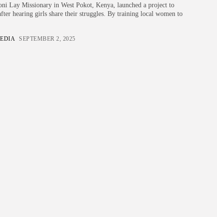
i Lay Missionary in West Pokot, Kenya, launched a project to
fter hearing girls share their struggles. By training local women to
EDIA
SEPTEMBER 2, 2025