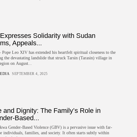
Expresses Solidarity with Sudan
ims, Appeals...
ope Leo XIV has extended his heartfelt spiritual closeness to the
 the devastating landslide that struck Tarsin (Tarasin) village in
egion on August...
EDIA
SEPTEMBER 4, 2025
 and Dignity: The Family’s Role in
nder-Based...
kwa Gender-Based Violence (GBV) is a pervasive issue with far-
 individuals, families, and society. It often starts subtly within