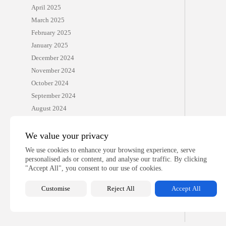
April 2025
March 2025
February 2025
January 2025
December 2024
November 2024
October 2024
September 2024
August 2024
July 2024
June 2024
We value your privacy
April 2024
We use cookies to enhance your browsing experience, serve
March 2024
personalised ads or content, and analyse our traffic. By clicking
"Accept All", you consent to our use of cookies.
December 2022
Customise
Reject All
Accept All
CATEGORIES
Benedict and Edel