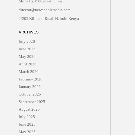
Mon- Fri: 8.00am- 4.30pm
director@newpeoplemedia.com
2/205 Kilimani Road, Nairobi Kenya
ARCHIVES
July 2026
June 2026
May 2026
April 2026
March 2026
February 2026
January 2026
October 2025
September 2025
August 2025
July 2025
June 2025
May 2025