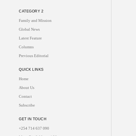
CATEGORY 2
Family and Mission
Global News
Latest Feature
Columns
Previous Editorial
QUICK LINKS
Home
About Us
Contact
Subscribe
GET IN TOUCH
+254 714 637 090