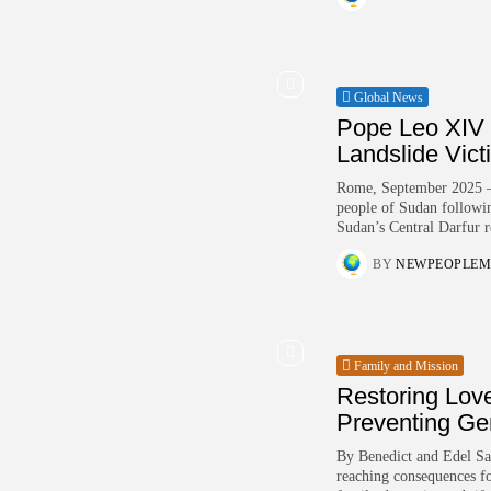
Global News
Pope Leo XIV 
Landslide Vict
Rome, September 2025 – P
people of Sudan following
Sudan’s Central Darfur r
BY
NEWPEOPLEM
Family and Mission
Restoring Love
Preventing Ge
By Benedict and Edel Sa
reaching consequences for