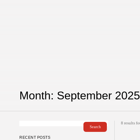
Month:
September 2025
8 results f
Search
RECENT POSTS