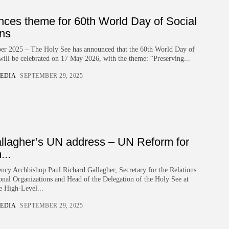
nces theme for 60th World Day of Social
ns
ber 2025 – The Holy See has announced that the 60th World Day of
ill be celebrated on 17 May 2026, with the theme: “Preserving...
EDIA
SEPTEMBER 29, 2025
llagher’s UN address – UN Reform for
..
ncy Archbishop Paul Richard Gallagher, Secretary for the Relations
ional Organizations and Head of the Delegation of the Holy See at
e High-Level...
EDIA
SEPTEMBER 29, 2025