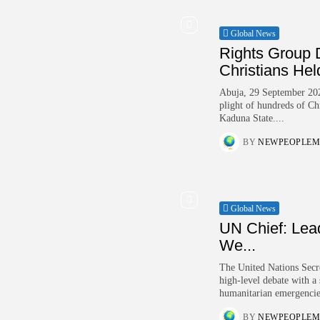
Global News
Rights Group 
Christians Held
Abuja, 29 September 202
plight of hundreds of Chr
Kaduna State....
BY
NEWPEOPLEM
Global News
UN Chief: Lea
We...
The United Nations Secr
high-level debate with a
humanitarian emergencie
BY
NEWPEOPLEM