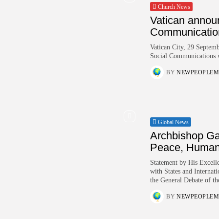
Church News
Vatican annou
Communicatio
Vatican City, 29 Septem
Social Communications w
BY
NEWPEOPLEM
Global News
Archbishop Ga
Peace, Human.
Statement by His Excelle
with States and Internat
the General Debate of th
BY
NEWPEOPLEM