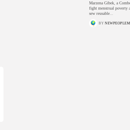
Marzena Gibek, a Combon
fight menstrual poverty a
sew reusable...
BY
NEWPEOPLEM