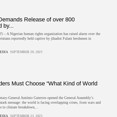
Demands Release of over 800
 by...
5 – A Nigerian human rights organization has raised alarm over the
istians reportedly held captive by jihadist Fulani herdsmen in
EDIA
SEPTEMBER 29, 2025
ders Must Choose “What Kind of World
etary-General António Guterres opened the General Assembly’s
 stark message: the world is facing overlapping crises, from wars and
s to climate breakdown,...
EDIA
SEPTEMBER 23, 2025