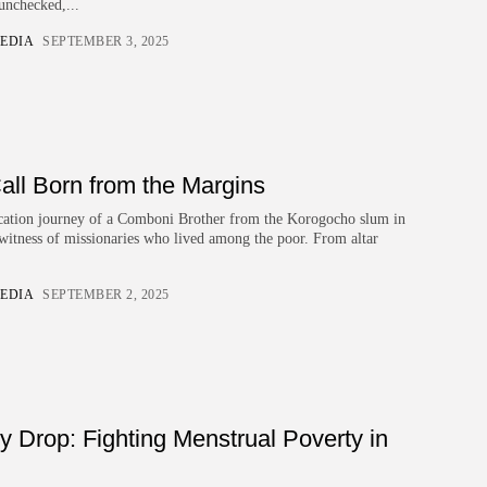
unchecked,...
EDIA
SEPTEMBER 3, 2025
all Born from the Margins
vocation journey of a Comboni Brother from the Korogocho slum in
 witness of missionaries who lived among the poor. From altar
EDIA
SEPTEMBER 2, 2025
ry Drop: Fighting Menstrual Poverty in