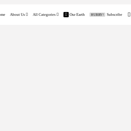
ome
About Us
All Categories
Our Earth
Subscribe
HURRY!
Contact
Features
Church and Mission
Vocation Stories
Our Earth
Church News
Family and Mission
Global News
Latest Feature
Columns
Previous Editorial