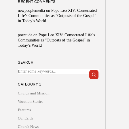
RECENT COMMENTS
newpeoplemedia
on
Pope Leo XIV: Consecrated
Life’s Communities as “Outposts of the Gospel”
in Today’s World
porntude
on
Pope Leo XIV: Consecrated Life’s
Communities as “Outposts of the Gospel” in
Today’s World
SEARCH
CATEGORY 1
Church and Mission
Vocation Stories
Features
Our Earth
Church News