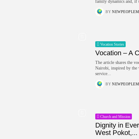
family dynamics and, if 
BY
NEWPEOPLEM
Vocation Stories
Vocation – A C
The article shares the 
Nairobi, inspired by the
service...
BY
NEWPEOPLEM
Church and Mission
Dignity in Eve
West Pokot,...