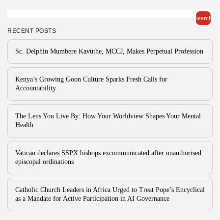
Search
RECENT POSTS
Sc. Delphin Mumbere Kavuthe, MCCJ, Makes Perpetual Profession
Kenya’s Growing Goon Culture Sparks Fresh Calls for
Accountability
The Lens You Live By: How Your Worldview Shapes Your Mental
Health
Vatican declares SSPX bishops excommunicated after unauthorised
episcopal ordinations
Catholic Church Leaders in Africa Urged to Treat Pope’s Encyclical
as a Mandate for Active Participation in AI Governance