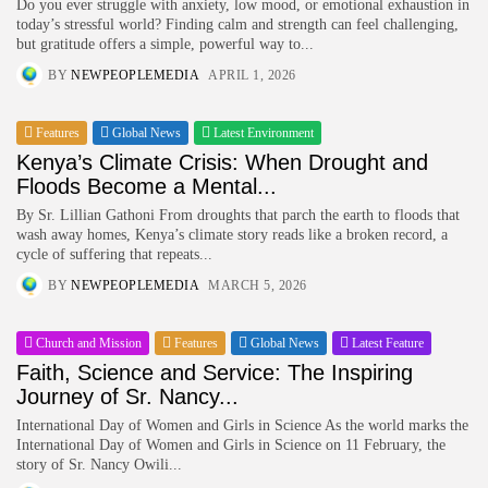
Do you ever struggle with anxiety, low mood, or emotional exhaustion in
today’s stressful world? Finding calm and strength can feel challenging,
but gratitude offers a simple, powerful way to...
BY
NEWPEOPLEMEDIA
APRIL 1, 2026
Features
Global News
Latest Environment
Kenya’s Climate Crisis: When Drought and
Floods Become a Mental...
By Sr. Lillian Gathoni From droughts that parch the earth to floods that
wash away homes, Kenya’s climate story reads like a broken record, a
cycle of suffering that repeats...
BY
NEWPEOPLEMEDIA
MARCH 5, 2026
Church and Mission
Features
Global News
Latest Feature
Faith, Science and Service: The Inspiring
Journey of Sr. Nancy...
International Day of Women and Girls in Science As the world marks the
International Day of Women and Girls in Science on 11 February, the
story of Sr. Nancy Owili...