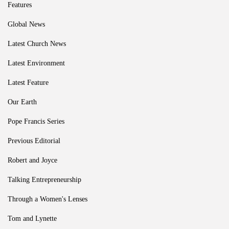
Features
Global News
Latest Church News
Latest Environment
Latest Feature
Our Earth
Pope Francis Series
Previous Editorial
Robert and Joyce
Talking Entrepreneurship
Through a Women's Lenses
Tom and Lynette