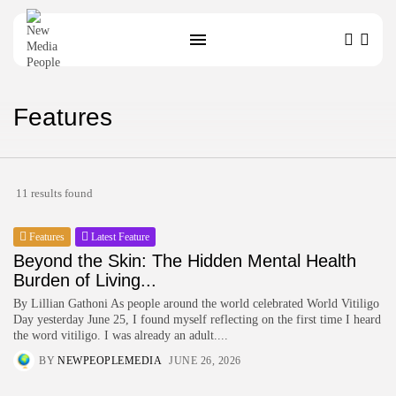
Features
SEARCH
11 results found
Features
Latest Feature
Beyond the Skin: The Hidden Mental Health
Burden of Living...
By Lillian Gathoni As people around the world celebrated World Vitiligo
Day yesterday June 25, I found myself reflecting on the first time I heard
the word vitiligo. I was already an adult....
BY
NEWPEOPLEMEDIA
JUNE 26, 2026