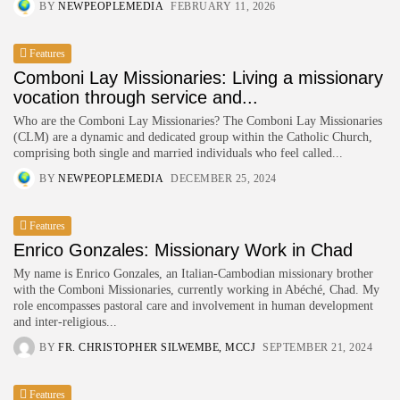
BY
NEWPEOPLEMEDIA
FEBRUARY 11, 2026
Features
Comboni Lay Missionaries: Living a missionary
vocation through service and...
Who are the Comboni Lay Missionaries? The Comboni Lay Missionaries
(CLM) are a dynamic and dedicated group within the Catholic Church,
comprising both single and married individuals who feel called...
BY
NEWPEOPLEMEDIA
DECEMBER 25, 2024
Features
Enrico Gonzales: Missionary Work in Chad
My name is Enrico Gonzales, an Italian-Cambodian missionary brother
with the Comboni Missionaries, currently working in Abéché, Chad. My
role encompasses pastoral care and involvement in human development
and inter-religious...
BY
FR. CHRISTOPHER SILWEMBE, MCCJ
SEPTEMBER 21, 2024
Features