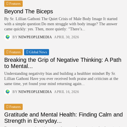
Features
Beyond The Biceps
HURRY!
By Sr. Lillian Gathoni The Quiet Crisis of Male Body Image It started
with a simple question:Do men struggle with body image? The answer
came quickly: yes. Then, more quietly: “There’s...
BY
NEWPEOPLEMEDIA
APRIL 30, 2026
Features
Global News
Breaking the Grip of Negative Thinking: A Path
to Mental...
Understanding negativity bias and building a healthier mindset By Sr.
Lillian Gathoni Have you ever received both praise and criticism at the
same time, yet found your mind returning again...
BY
NEWPEOPLEMEDIA
APRIL 16, 2026
Features
Gratitude and Mental Health: Finding Calm and
Strength in Everyday...