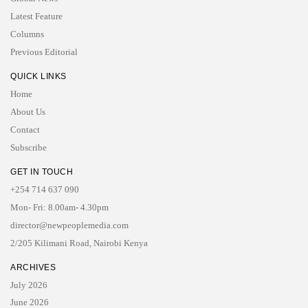
Latest Feature
Columns
Previous Editorial
QUICK LINKS
Home
About Us
Contact
Subscribe
GET IN TOUCH
+254 714 637 090
Mon- Fri: 8.00am- 4.30pm
director@newpeoplemedia.com
2/205 Kilimani Road, Nairobi Kenya
ARCHIVES
July 2026
June 2026