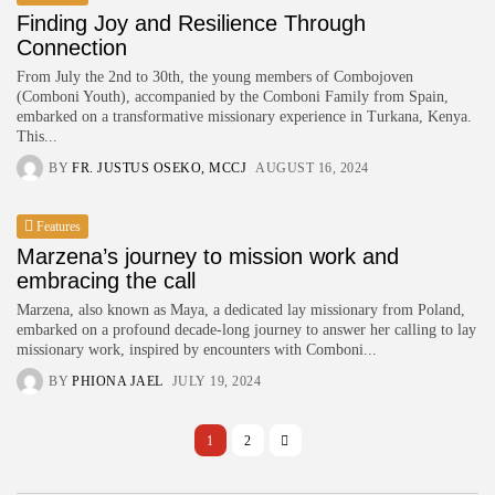
Finding Joy and Resilience Through
Connection
From July the 2nd to 30th, the young members of Combojoven
(Comboni Youth), accompanied by the Comboni Family from Spain,
embarked on a transformative missionary experience in Turkana, Kenya.
This...
BY
FR. JUSTUS OSEKO, MCCJ
AUGUST 16, 2024
Features
Marzena’s journey to mission work and
embracing the call
Marzena, also known as Maya, a dedicated lay missionary from Poland,
embarked on a profound decade-long journey to answer her calling to lay
missionary work, inspired by encounters with Comboni...
BY
PHIONA JAEL
JULY 19, 2024
1
2