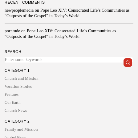
RECENT COMMENTS
newpeoplemedia
on
Pope Leo XIV: Consecrated Life’s Communities as
“Outposts of the Gospel” in Today’s World
porntude
on
Pope Leo XIV: Consecrated Life’s Communities as
“Outposts of the Gospel” in Today’s World
SEARCH
CATEGORY 1
Church and Mission
Vocation Stories
Features
Our Earth
Church News
CATEGORY 2
Family and Mission
Global News