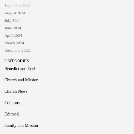
September 2024
August 2024
July 2024
June 2024
April 2024
March 2024
December 2022
CATEGORIES
Benedict and Edel
Church and Mission
Church News
Columns
Editorial
Family and Mission