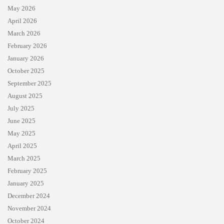
May 2026
April 2026
March 2026
February 2026
January 2026
October 2025
September 2025
August 2025
July 2025
June 2025
May 2025
April 2025
March 2025
February 2025
January 2025
December 2024
November 2024
October 2024