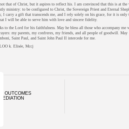
not that of Christ, but it aspires to reflect his. I am convinced that this is at the
estly ministry: to be configured to Christ, the Sovereign Priest and Eternal Shep
 I carry a gift that transcends me, and I rely solely on his grace, for it is only
hat I will be able to serve him with love and sincere fidelity.
nks to the Lord for his faithfulness. May he bless all those who accompany me w
rayers: my parents, my confreres, my friends, and all people of goodwill. May 
boni, Saint Paul, and Saint John Paul II intercede for me.
LOO k. Elisée, Mccj
SS OUTCOMES
MEDIATION