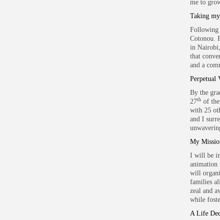
me to grow
Taking my 
Following 
Cotonou. F
in Nairobi
that conve
and a comm
Perpetual 
By the gra
th
27
of the
with 25 oth
and I surr
unwavering
My Missi
I will be 
animation 
will organ
families a
zeal and a
while fost
A Life Ded