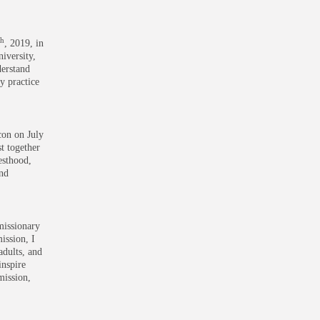
th
, 2019, in
iversity,
derstand
y practice
con on July
st together
iesthood,
and
missionary
ission, I
adults, and
inspire
mission,