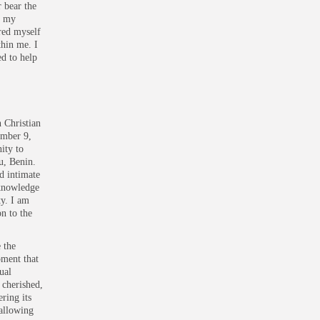
r bear the
n my
ered myself
thin me. I
d to help
 Christian
ember 9,
ity to
u, Benin.
d intimate
 knowledge
ty. I am
n to the
 the
oment that
ual
 cherished,
ring its
allowing