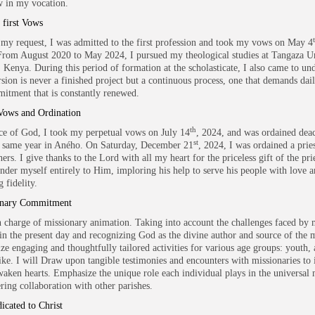
 in my vocation.
first Vows
my request, I was admitted to the first profession and took my vows on May 4
rom August 2020 to May 2024, I pursued my theological studies at Tangaza Un
, Kenya. During this period of formation at the scholasticate, I also came to un
rsion is never a finished project but a continuous process, one that demands dail
itment that is constantly renewed.
Vows and Ordination
th
ce of God, I took my perpetual vows on July 14
, 2024, and was ordained dea
st
 same year in Aného. On Saturday, December 21
, 2024, I was ordained a prie
ers. I give thanks to the Lord with all my heart for the priceless gift of the pr
ender myself entirely to Him, imploring his help to serve his people with love 
 fidelity.
onary Commitment
in charge of missionary animation. Taking into account the challenges faced by 
in the present day and recognizing God as the divine author and source of the m
ize engaging and thoughtfully tailored activities for various age groups: youth, 
like. I will Draw upon tangible testimonies and encounters with missionaries to 
waken hearts. Emphasize the unique role each individual plays in the universal 
ering collaboration with other parishes.
icated to Christ