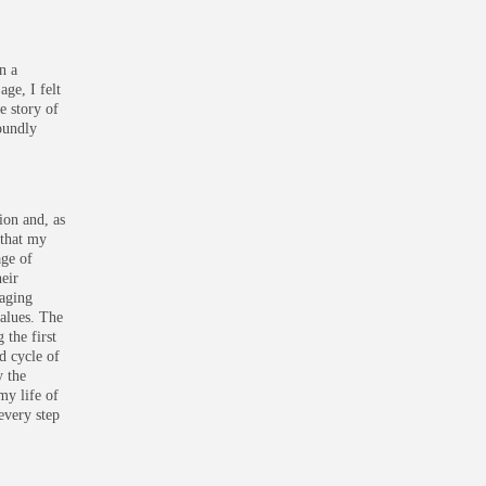
n a
ge, I felt
e story of
foundly
ion and, as
 that my
age of
heir
gaging
values. The
 the first
d cycle of
y the
my life of
every step