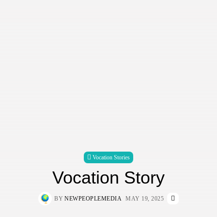
Vocation Stories
Vocation Story
BY
NEWPEOPLEMEDIA
MAY 19, 2025