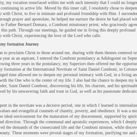
ity, my vocation resurfaced within me with such intensity that I could no longe
 continuing in active life. Moved by this inner call, I resolutely chose to deepe
ip with Christ, to live in intimate and profound friendship with Him. I surrend
rough prayer and apostolate, he helped me nurture the desire he had placed wi
 to Father Bernard Domara, a Comboni missionary priest, who graciously agree
 this path. Through our meetings, he guided me in living this deeply profound
ip with Christ, experiencing the love of the Lord who calls.
 my formation Journey
an to proclaim Christ to those around me, sharing with them themes centered on
r a year as an aspirant, I entered the Comboni postulancy at Adidogomé on Sept
owing three years in the postulancy, my Superiors then offered me the opportun
y formation at the International Novitiate of Saint Daniel Comboni, in Cotono
leged time allowed me to deepen my personal intimacy with God, in a living an
with the One who is the center of my life. I also had the chance to deepen my
nder, Saint Daniel Comboni, discovering his life, his charism, and his spirituali
ed by his unwavering faith and trust in God, as well as his passionate dedicatio
ent in the novitiate was a decisive period, one in which I learned to internalize
values and evangelical counsels of chastity, poverty, and obedience. It was a m
he ideal environment for the maturation of my discernment, supported by spirit
nd direction. Through the communal and apostolic experiences, which I deeply
red the demands of the consecrated life and the Comboni mission, while discove
eauty. These moments were pivotal stages of my formation, purifying me and 