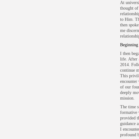
At univers
thought of
relationsh
to Him. Th
then spoke
me discern
relationsh
Beginning
I then beg
life. Afte
2014. Foll
continue m
This privi
encounter 
of our fou
deeply mov
mission.
The time sp
formative 
provided t
guidance a
I encounte
profound b