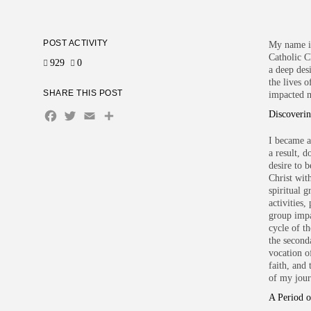
POST ACTIVITY
My name i
Catholic C
929
0
a deep des
the lives 
SHARE THIS POST
impacted 
Facebook
Twitter
Email
Share
Discoveri
I became a
a result, 
desire to 
Christ wit
spiritual 
activities,
group impa
cycle of t
the seconda
vocation of
faith, and
of my jour
A Period o