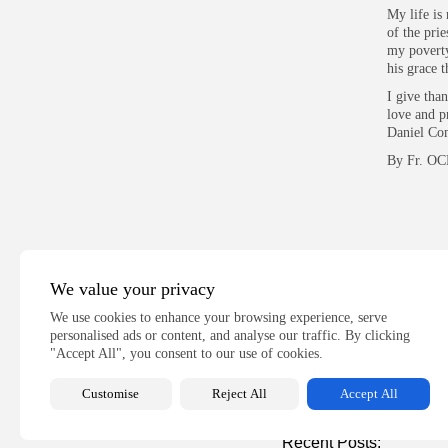
My life is 
of the pri
my poverty,
his grace t
I give tha
love and p
Daniel Com
By Fr. OC
We value your privacy
PREVIOUS POST
We use cookies to enhance your browsing experience, serve
IMPROVING BUSINE
personalised ads or content, and analyse our traffic. By clicking
THROUGH DISINTER
"Accept All", you consent to our use of cookies.
Talking Entrepreneurship
Customise
Reject All
Accept All
Recent Posts: