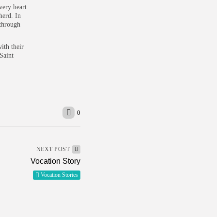
 very heart
herd. In
 through
ith their
Saint
0
NEXT POST
Vocation Story
Vocation Stories