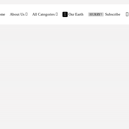
ome
About Us
All Categories
Our Earth
Subscribe
HURRY!
Contact
Features
Church and Mission
Vocation Stories
Our Earth
Church News
Family and Mission
Global News
Latest Feature
Columns
Previous Editorial