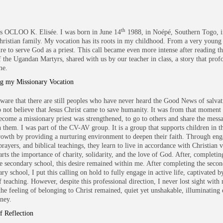
th
s OCLOO K. Elisée. I was born in June 14
1988, in Noépé, Southern Togo, i
hristian family. My vocation has its roots in my childhood. From a very young a
ire to serve God as a priest. This call became even more intense after reading th
of the Ugandan Martyrs, shared with us by our teacher in class, a story that pro
me.
ng my Missionary Vocation
ware that there are still peoples who have never heard the Good News of salvat
do not believe that Jesus Christ came to save humanity. It was from that moment
become a missionary priest was strengthened, to go to others and share the mess
h them. I was part of the CV-AV group. It is a group that supports children in t
growth by providing a nurturing environment to deepen their faith. Through en
 prayers, and biblical teachings, they learn to live in accordance with Christian 
rts the importance of charity, solidarity, and the love of God. After, completing
he secondary school, this desire remained within me. After completing the secon
ry school, I put this calling on hold to fully engage in active life, captivated b
 teaching. However, despite this professional direction, I never lost sight with 
 the feeling of belonging to Christ remained, quiet yet unshakable, illuminating 
ney.
f Reflection