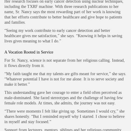
Her research focuses on early cancer detection using nuclear techniques,
including the TXRF machine. With three research publications to her
name, Sr. Nancy says the most rewarding part of her work is knowing
that her efforts contribute to better healthcare and give hope to patients
and families.
“Seeing my work contribute to early cancer detection and better
healthcare gives me satisfaction,” she says. “Knowing it helps in saving
lives gives meaning to what I do.”
A Vocation Rooted in Service
For Sr. Nancy, science is not separate from her religious calling. Instead,
it flows directly from it.
“My faith taught me that my talents are gifts meant for service,” she says.
“Whatever potential I have is not for me alone. It is to serve society and
make it better.”
This understanding gave her courage to enter a field often perceived as
male-dominated. She faced stereotypes and the challenge of having few
female role models. At times, she admits, the journey was not easy.
“There were moments I felt like giving up. Sometimes I would cry,” she
shares honestly. “But I reminded myself why I started. I chose to believe
in myself and stay focused.”
Support from lecturers, mentors, siblings and her religious community