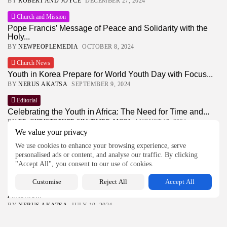
BY
ROBERT AND JOYCE
DECEMBER 27, 2024
Church and Mission
Pope Francis’ Message of Peace and Solidarity with the
Holy...
BY
NEWPEOPLEMEDIA
OCTOBER 8, 2024
Church News
Youth in Korea Prepare for World Youth Day with Focus...
BY
NERUS AKATSA
SEPTEMBER 9, 2024
Editorial
Celebrating the Youth in Africa: The Need for Time and...
BY
FR. CHRISTOPHER SILWEMBE, MCCJ
AUGUST 17, 2024
We value your privacy
Features
We use cookies to enhance your browsing experience, serve
Finding Joy and Resilience Through Connection
personalised ads or content, and analyse our traffic. By clicking
BY
FR. JUSTUS OSEKO, MCCJ
AUGUST 16, 2024
"Accept All", you consent to our use of cookies.
Latest Feature
Customise
Reject All
Accept All
Celebrating 50 Years of Comboni Mission in Kenya: Fr.
Antonio...
BY
NERUS AKATSA
JULY 19, 2024
Our Earth