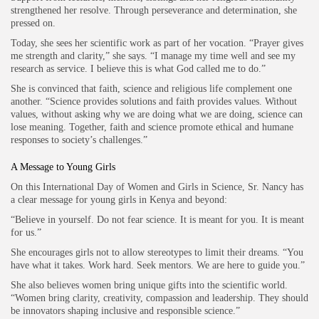
strengthened her resolve. Through perseverance and determination, she
pressed on.
Today, she sees her scientific work as part of her vocation. “Prayer gives
me strength and clarity,” she says. “I manage my time well and see my
research as service. I believe this is what God called me to do.”
She is convinced that faith, science and religious life complement one
another. “Science provides solutions and faith provides values. Without
values, without asking why we are doing what we are doing, science can
lose meaning. Together, faith and science promote ethical and humane
responses to society’s challenges.”
A Message to Young Girls
On this International Day of Women and Girls in Science, Sr. Nancy has
a clear message for young girls in Kenya and beyond:
“Believe in yourself. Do not fear science. It is meant for you. It is meant
for us.”
She encourages girls not to allow stereotypes to limit their dreams. “You
have what it takes. Work hard. Seek mentors. We are here to guide you.”
She also believes women bring unique gifts into the scientific world.
“Women bring clarity, creativity, compassion and leadership. They should
be innovators shaping inclusive and responsible science.”