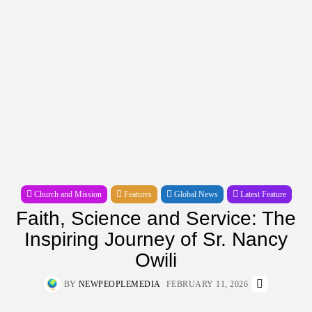
Church and Mission
Features
Global News
Latest Feature
Faith, Science and Service: The
Inspiring Journey of Sr. Nancy
Owili
BY
NEWPEOPLEMEDIA
FEBRUARY 11, 2026