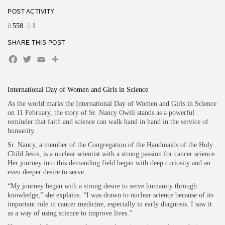
POST ACTIVITY
558
1
SHARE THIS POST
Facebook
Twitter
Email
Share
International Day of Women and Girls in Science
As the world marks the International Day of Women and Girls in Science
on 11 February, the story of Sr. Nancy Owili stands as a powerful
reminder that faith and science can walk hand in hand in the service of
humanity.
Sr. Nancy, a member of the Congregation of the Handmaids of the Holy
Child Jesus, is a nuclear scientist with a strong passion for cancer science.
Her journey into this demanding field began with deep curiosity and an
even deeper desire to serve.
“My journey began with a strong desire to serve humanity through
knowledge,” she explains. “I was drawn to nuclear science because of its
important role in cancer medicine, especially in early diagnosis. I saw it
as a way of using science to improve lives.”