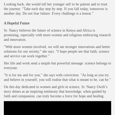
Looking back, she would tell her younger self to be patient and to trust
the journey. “Take each day step by step. If you fall today, tomorrow is
another day. Do not fear failure. Every challenge is a lesson.”
A Hopeful Future
Sr. Nancy believes the future of science in Kenya and Africa is
promising, especially with more women and religious embracing research
and innovation.
“With more women involved, we will see stronger innovations and better
solutions for our society,” she says. “I hope people see that faith, science
and service can work together.”
Her life and work send a simple but powerful message: science belongs to
everyone.
“It is for me and for you,” she says with conviction. “As long as you try
and believe in yourself, you will realise that what is meant to be, can be.”
On this day dedicated to women and girls in science, Sr. Nancy Owili’s
story shines as an inspiring testimony that knowledge, when guided by
faith and compassion, can truly become a force for hope and healing.