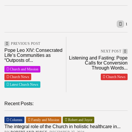
1
PREVIOUS POST
Pope Leo XIV: Consecrated
NEXT POST
Life’s Communities as
Listening and Fasting: Pope
“Outposts of...
Calls for Conversion
Through Words...
Church and Mission
Church News
Church News
Latest Church News
Recent Posts:
Columns
Family and Mission
Robert and Joyce
The integral role of the Church in holistic healthcare in...