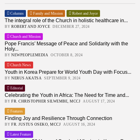
Columns
Family and Mission
Robert and Joyce
The integral role of the Church in holistic healthcare in...
BY
ROBERT AND JOYCE
DECEMBER 27, 2024
Church and Mission
Pope Francis’ Message of Peace and Solidarity with the
Holy...
BY
NEWPEOPLEMEDIA
OCTOBER 8, 2024
Church News
Youth in Korea Prepare for World Youth Day with Focus...
BY
NERUS AKATSA
SEPTEMBER 9, 2024
Editorial
Celebrating the Youth in Africa: The Need for Time and...
BY
FR. CHRISTOPHER SILWEMBE, MCCJ
AUGUST 17, 2024
Features
Finding Joy and Resilience Through Connection
BY
FR. JUSTUS OSEKO, MCCJ
AUGUST 16, 2024
Latest Feature