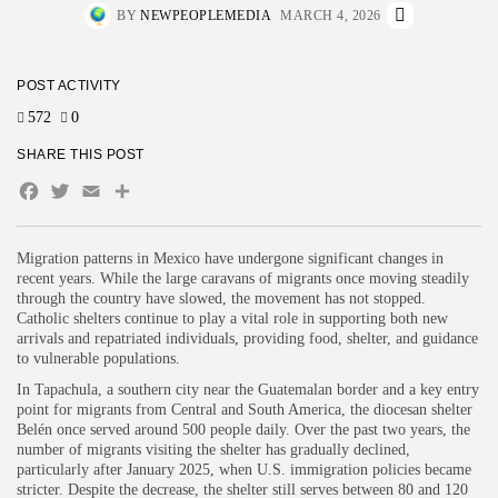
BY
NEWPEOPLEMEDIA
MARCH 4, 2026
POST ACTIVITY
572
0
SHARE THIS POST
Facebook
Twitter
Email
Share
Migration patterns in Mexico have undergone significant changes in
recent years. While the large caravans of migrants once moving steadily
through the country have slowed, the movement has not stopped.
Catholic shelters continue to play a vital role in supporting both new
arrivals and repatriated individuals, providing food, shelter, and guidance
to vulnerable populations.
In Tapachula, a southern city near the Guatemalan border and a key entry
point for migrants from Central and South America, the diocesan shelter
Belén once served around 500 people daily. Over the past two years, the
number of migrants visiting the shelter has gradually declined,
particularly after January 2025, when U.S. immigration policies became
stricter. Despite the decrease, the shelter still serves between 80 and 120