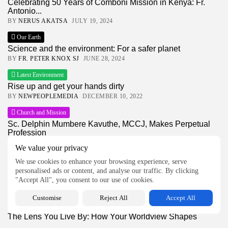
Celebrating 50 Years of Comboni Mission in Kenya: Fr.
Antonio...
BY
NERUS AKATSA
JULY 19, 2024
Our Earth
Science and the environment: For a safer planet
BY
FR. PETER KNOX SJ
JUNE 28, 2024
Latest Environment
Rise up and get your hands dirty
BY
NEWPEOPLEMEDIA
DECEMBER 10, 2022
Church and Mission
Sc. Delphin Mumbere Kavuthe, MCCJ, Makes Perpetual
Profession
BY
NEWPEOPLEMEDIA
JULY 22, 2026
We value your privacy
Global News
We use cookies to enhance your browsing experience, serve
Kenya’s Growing Goon Culture Sparks Fresh Calls for
personalised ads or content, and analyse our traffic. By clicking
Accountability
"Accept All", you consent to our use of cookies.
BY
NEWPEOPLEMEDIA
JULY 22, 2026
Customise
Reject All
Accept All
Latest Feature
The Lens You Live By: How Your Worldview Shapes
Your...