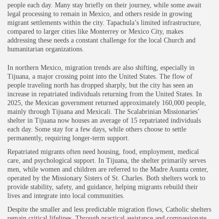
people each day. Many stay briefly on their journey, while some await
legal processing to remain in Mexico, and others reside in growing
migrant settlements within the city. Tapachula’s limited infrastructure,
compared to larger cities like Monterrey or Mexico City, makes
addressing these needs a constant challenge for the local Church and
humanitarian organizations.
In northern Mexico, migration trends are also shifting, especially in
Tijuana, a major crossing point into the United States. The flow of
people traveling north has dropped sharply, but the city has seen an
increase in repatriated individuals returning from the United States. In
2025, the Mexican government returned approximately 160,000 people,
mainly through Tijuana and Mexicali. The Scalabrinian Missionaries’
shelter in Tijuana now houses an average of 15 repatriated individuals
each day. Some stay for a few days, while others choose to settle
permanently, requiring longer-term support.
Repatriated migrants often need housing, food, employment, medical
care, and psychological support. In Tijuana, the shelter primarily serves
men, while women and children are referred to the Madre Asunta center,
operated by the Missionary Sisters of St. Charles. Both shelters work to
provide stability, safety, and guidance, helping migrants rebuild their
lives and integrate into local communities.
Despite the smaller and less predictable migration flows, Catholic shelters
remain critical lifelines. Through practical assistance and compassionate