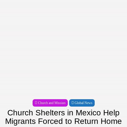
Church and Mission
Global News
Church Shelters in Mexico Help
Migrants Forced to Return Home