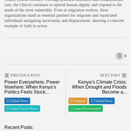
care, the Church continues to uphold human dignity and respond to the
needs of the most vulnerable. Even as migration evolves, these
organizations stand as essential partners for migrants and repatriated
individuals navigating uncertainty and displacement, showing a concrete
example of faith in action.
0
PREVIOUS POST
NEXT POST
Power Everywhere, Power
Kenya’s Climate Crisis:
Nowhere: When Kenya’s
When Drought and Floods
Politics Feels Stuck...
Become a...
Global News
Features
Global News
Latest Church News
Latest Environment
Recent Posts: