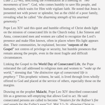
Luke 2:22–40), describing the Presentation as a meeting of
“two
movements of love”
: God, who comes humbly to save His people, and
humanity, which waits for Him with vigilant faith. He noted that Jesus is
presented not with power or splendor, but as the child of a poor family,
revealing what he called
“the disarming strength of his unarmed
generosity.”
Pope Leo XIV said this quiet and humble offering of Christ sheds light
on the mission of consecrated life in the Church today. Like Simeon and
Anna, consecrated men and women are called to recognize the Lord’s
presence and make Him known, often in places where His light appears
dim. Their communities, he explained, become “
outposts of the
Gospel”
not centres of privilege or security, but humble presences that
remain among the people, even in the most fragile and difficult
circumstances.
Linking the Gospel to the
World Day of Consecrated Life
, the Pope
reiterated the call addressed to religious men and women to
“wake up the
world,”
stressing that
“the distinctive sign of consecrated life is
prophecy.”
This prophetic witness, he said, is lived through lives wholly
offered to God and placed at the service of others, especially those on the
margins.
Drawing on the prophet
Malachi
, Pope Leo XIV described consecrated
life as a generous self-emptying that allows God to act. He said
consecrated persons are called to become
“braziers for the Refiner’s fire
and vessels for the Fuller’s soap”
(cf. Mal 3:1–3), allowing Christ to