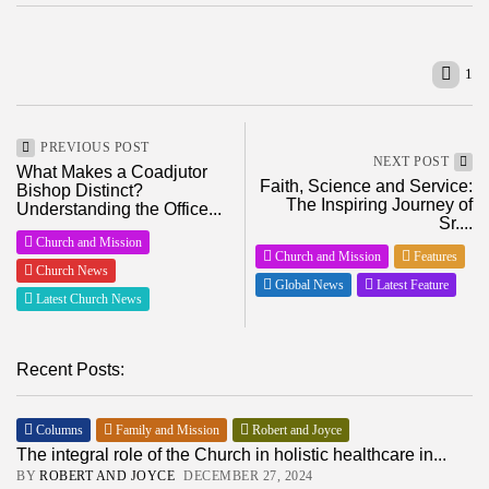
1
PREVIOUS POST
NEXT POST
What Makes a Coadjutor
Faith, Science and Service:
Bishop Distinct?
The Inspiring Journey of
Understanding the Office...
Sr....
Church and Mission
Church and Mission
Features
Church News
Global News
Latest Feature
Latest Church News
Recent Posts:
Columns
Family and Mission
Robert and Joyce
The integral role of the Church in holistic healthcare in...
BY
ROBERT AND JOYCE
DECEMBER 27, 2024