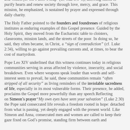
purify hearts and renew society through love, mercy, and grace. This
mission, he emphasized, is sustained by prayer and expressed through
daily charity.
The Holy Father pointed to the
founders and foundresses
of religious
institutes as enduring examples of this Gospel presence. Guided by the
Holy Spirit, they moved from the Eucharistic table to cloisters,
classrooms, mission lands, and the streets of the poor. In doing so, he
said, they often became, in Christ, a
“sign of contradiction”
(cf. Luke
2:34), willing to go against prevailing currents and, at times, to bear the
cost of martyrdom.
Pope Leo XIV underlined that this witness continues today in religious
communities serving in areas affected by violence, insecurity, and social
breakdown. Even where weapons speak louder than words and self-
interest seem to prevail, he said, these communities remain
“often
stripped of all security”
as living reminders of the
inviolable sacredness
of life
, especially in its most vulnerable forms. Their presence, he added,
proclaims the Gospel more powerfully than any speech.Reflecting
on
Simeon’s prayer
“My own eyes have seen your salvation”
(Luke 2:30)
the Pope said consecrated life reveals a freedom rooted in hope: detached
from what is passing, yet deeply engaged with the present world. Like
Simeon and Anna, consecrated men and women are called to keep their
gaze fixed on God’s promise, standing firm between earth and