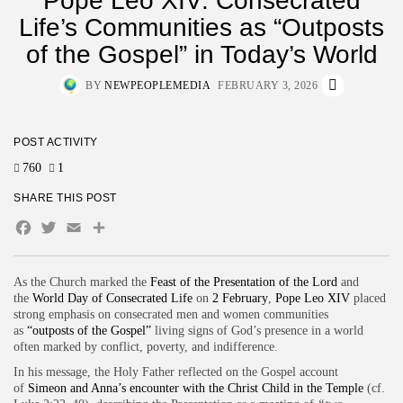
Pope Leo XIV: Consecrated
Life’s Communities as “Outposts
of the Gospel” in Today’s World
BY
NEWPEOPLEMEDIA
FEBRUARY 3, 2026
POST ACTIVITY
760
1
SHARE THIS POST
Facebook
Twitter
Email
As the Church marked the
Feast of the Presentation of the Lord
and
the
World Day of Consecrated Life
on
2 February
,
Pope Leo XIV
placed
strong emphasis on consecrated men and women communities
as
“outposts of the Gospel”
living signs of God’s presence in a world
often marked by conflict, poverty, and indifference.
In his message, the Holy Father reflected on the Gospel account
of
Simeon and Anna’s encounter with the Christ Child in the Temple
(cf.