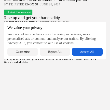
BY
FR. PETER KNOX SJ
JUNE 28, 2024
Latest Environment
Rise up and get your hands dirty
BY
NEWPEOPLEMEDIA
DECEMBER 10, 2022
We value your privacy
Church and Mission
We use cookies to enhance your browsing experience, serve
Sc. Delphin Mumbere Kavuthe, MCCJ, Makes Perpetual
personalised ads or content, and analyse our traffic. By clicking
Profession
"Accept All", you consent to our use of cookies.
BY
NEWPEOPLEMEDIA
JULY 22, 2026
Customise
Reject All
Accept All
Global News
Kenya’s Growing Goon Culture Sparks Fresh Calls for
Accountability
BY
NEWPEOPLEMEDIA
JULY 22, 2026
Latest Feature
The Lens You Live By: How Your Worldview Shapes
Your...
BY
NEWPEOPLEMEDIA
JULY 14, 2026
Church News
Latest Church News
Vatican declares SSPX bishops excommunicated after
unauthorised episcopal ordinations