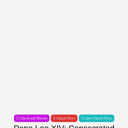
Church and Mission
Church News
Latest Church News