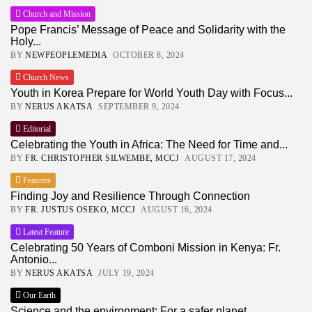
Church and Mission
Pope Francis’ Message of Peace and Solidarity with the
Holy...
BY
NEWPEOPLEMEDIA
OCTOBER 8, 2024
Church News
Youth in Korea Prepare for World Youth Day with Focus...
BY
NERUS AKATSA
SEPTEMBER 9, 2024
Editorial
Celebrating the Youth in Africa: The Need for Time and...
BY
FR. CHRISTOPHER SILWEMBE, MCCJ
AUGUST 17, 2024
Features
Finding Joy and Resilience Through Connection
BY
FR. JUSTUS OSEKO, MCCJ
AUGUST 16, 2024
Latest Feature
Celebrating 50 Years of Comboni Mission in Kenya: Fr.
Antonio...
BY
NERUS AKATSA
JULY 19, 2024
Our Earth
Science and the environment: For a safer planet