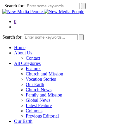
Search for:
0
Search for:
Home
About Us
Contact
All Categories
Features
Church and Mission
Vocation Stories
Our Earth
Church News
Family and Mission
Global News
Latest Feature
Columns
Previous Editorial
Our Earth