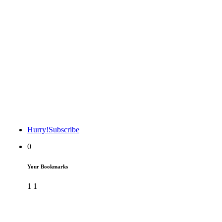
Hurry!
Subscribe
0
Your Bookmarks
1
1