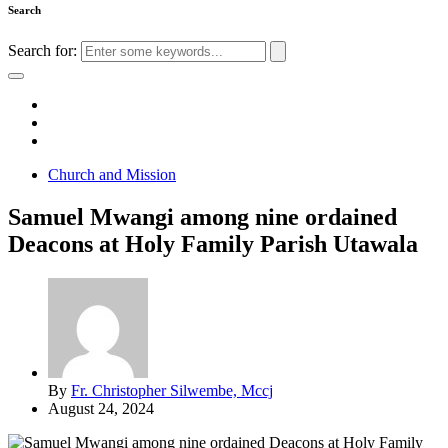
Search
Search for:
Church and Mission
Samuel Mwangi among nine ordained
Deacons at Holy Family Parish Utawala
By
Fr. Christopher Silwembe, Mccj
August 24, 2024