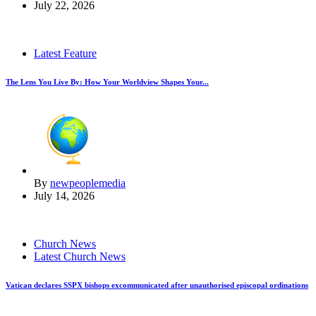
July 22, 2026
Latest Feature
The Lens You Live By: How Your Worldview Shapes Your...
By
newpeoplemedia
July 14, 2026
Church News
Latest Church News
Vatican declares SSPX bishops excommunicated after unauthorised episcopal ordinations