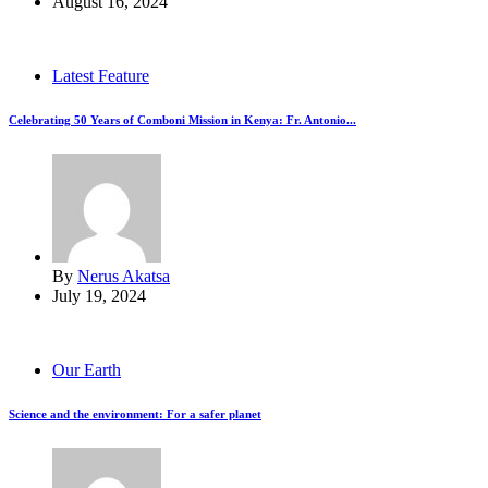
August 16, 2024
Latest Feature
Celebrating 50 Years of Comboni Mission in Kenya: Fr. Antonio...
By
Nerus Akatsa
July 19, 2024
Our Earth
Science and the environment: For a safer planet