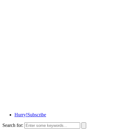
Hurry!
Subscribe
Search for: