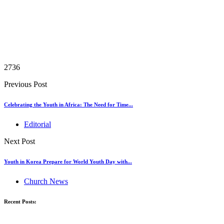
2736
Previous Post
Celebrating the Youth in Africa: The Need for Time...
Editorial
Next Post
Youth in Korea Prepare for World Youth Day with...
Church News
Recent Posts: