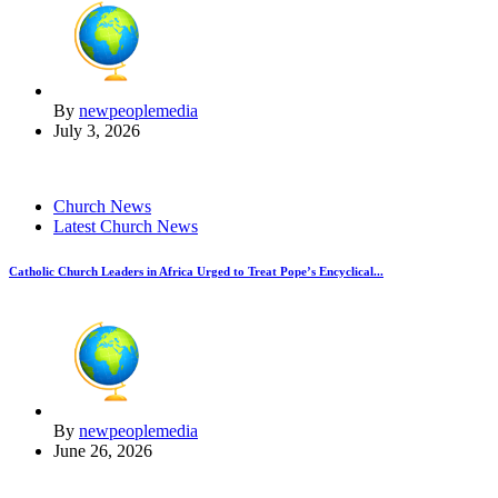
By
newpeoplemedia
July 3, 2026
Church News
Latest Church News
Catholic Church Leaders in Africa Urged to Treat Pope’s Encyclical...
By
newpeoplemedia
June 26, 2026