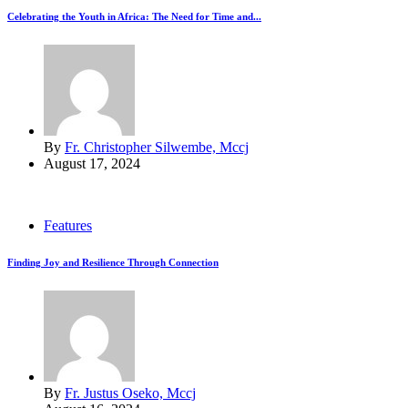
Celebrating the Youth in Africa: The Need for Time and...
By
Fr. Christopher Silwembe, Mccj
August 17, 2024
Features
Finding Joy and Resilience Through Connection
By
Fr. Justus Oseko, Mccj