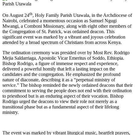
th
On August 24
, Holy Family Parish Utawala, in the Archdiocese of
Nairobi, celebrated a momentous occasion as Samuel Ngugi
Mwangi, a Comboni Missionary, along with eight other members of
the Congregation of St. Patrick, was ordained deacon. This
significant event was marked by a vibrant and joyous celebration
attended by a broad spectrum of Christians from across Kenya.
The ordination ceremony was presided over by Most Rev. Rodrigo
Mejia Saldarriaga, Apostolic Vicar Emeritus of Soddo, Ethiopia.
Bishop Rodrigo, a figure of immense respect and experience,
delivered a powerful homily that left a lasting impact on the
candidates and the congregation. He emphasized the profound
nature of diaconate, describing it as a “perpetual ministry of
service.” The bishop reminded the newly ordained deacons that their
commitment to serving the people does not end with their ordination
to priesthood but is an enduring aspect of their vocation. Bishop
Rodrigo urged the deacons to view their role not merely as a
transitional phase but as a fundamental aspect of their lifelong
ministry.
The event was marked by vibrant liturgical music, heartfelt prayers,