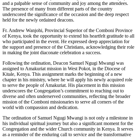
and a palpable sense of community and joy among the attendees.
The presence of many from different parts of the country
underscored the significance of the occasion and the deep respect
held for the newly ordained deacons.
Fr. Andrew Wanjohi, Provincial Superior of the Comboni Province
of Kenya, took the opportunity to extend his heartfelt gratitude to all
who participated in the event. He expressed deep appreciation for
the support and presence of the Christians, acknowledging their role
in making the joint diaconate celebration a success.
Following the ordination, Deacon Samuel Ngugi Mwangi was
assigned to Amakuriat mission in West Pokot, in the Diocese of
Kitale, Kenya. This assignment marks the beginning of a new
chapter in his ministry, where he will apply his newly acquired role
to serve the people of Amakuriat. His placement in this mission
underscores the Congregation’s commitment to reaching out to
diverse and often underserved communities, reflecting the broader
mission of the Comboni missionaries to serve all corners of the
world with compassion and dedication.
The ordination of Samuel Ngugi Mwangi is not only a milestone in
his individual spiritual journey but also a significant moment for the
Congregation and the wider Church community in Kenya. It serves
as a reminder of the enduring call to service and the transformative