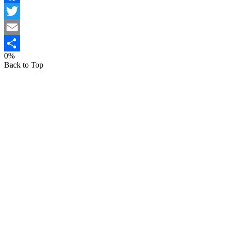
Facebook
Twitter
Email
0%
Share
Back to Top