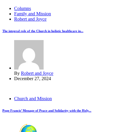
Columns
Family and Mission
Robert and Joyce
The integral role of the Church in holistic healthcare in...
By
Robert and Joyce
December 27, 2024
Church and Mission
Pope Francis’ Message of Peace and Solidarity with the Holy...