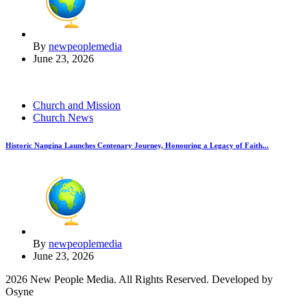
By
newpeoplemedia
June 23, 2026
Church and Mission
Church News
Historic Nangina Launches Centenary Journey, Honouring a Legacy of Faith...
By
newpeoplemedia
June 23, 2026
2026 New People Media. All Rights Reserved. Developed by
Osyne