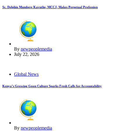
Sc. Delphin Mumbere Kavuthe, MCCJ, Makes Perpetual Profession
By
newpeoplemedia
July 22, 2026
Global News
Kenya’s Growing Goon Culture Sparks Fresh Calls for Accountability
By
newpeoplemedia