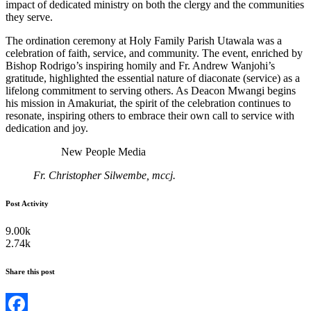
impact of dedicated ministry on both the clergy and the communities
they serve.
The ordination ceremony at Holy Family Parish Utawala was a
celebration of faith, service, and community. The event, enriched by
Bishop Rodrigo’s inspiring homily and Fr. Andrew Wanjohi’s
gratitude, highlighted the essential nature of diaconate (service) as a
lifelong commitment to serving others. As Deacon Mwangi begins
his mission in Amakuriat, the spirit of the celebration continues to
resonate, inspiring others to embrace their own call to service with
dedication and joy.
New People Media
Fr. Christopher Silwembe, mccj.
Post Activity
9.00k
2.74k
Share this post