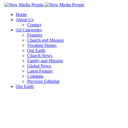
Home
About Us
Contact
All Categories
Features
Church and Mission
Vocation Stories
Our Earth
Church News
Family and Mission
Global News
Latest Feature
Columns
Previous Editorial
Our Earth