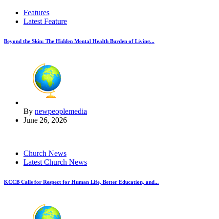
Features
Latest Feature
Beyond the Skin: The Hidden Mental Health Burden of Living...
By
newpeoplemedia
June 26, 2026
Church News
Latest Church News
KCCB Calls for Respect for Human Life, Better Education, and...