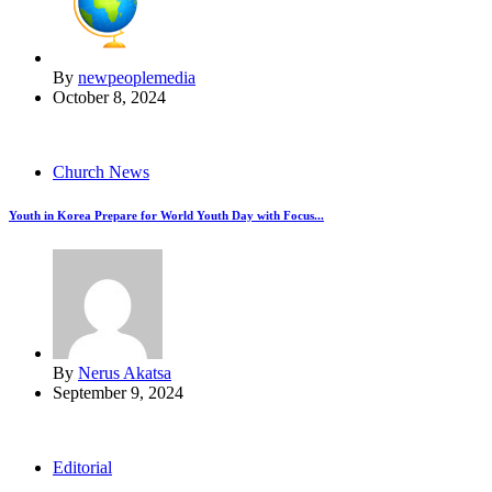
By
newpeoplemedia
October 8, 2024
Church News
Youth in Korea Prepare for World Youth Day with Focus...
By
Nerus Akatsa
September 9, 2024
Editorial