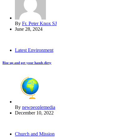
By
Fr. Peter Knox SJ
June 28, 2024
Latest Environment
Rise up and get your hands dirty
By
newpeoplemedia
December 10, 2022
Church and Mission