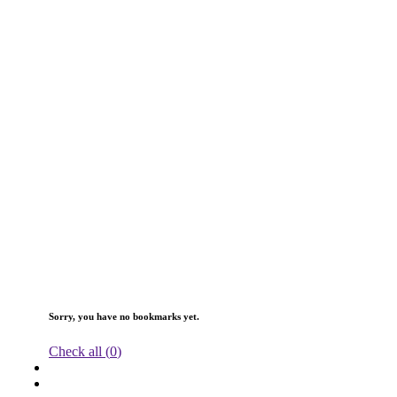
Sorry, you have no bookmarks yet.
Check all (
0
)